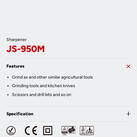
Sharpener
JS-950M
Features
Grind ax and other similar agricultural tools
Grinding tools and kitchen knives
Scissors and drill bits and so on
Specification