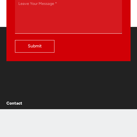
Submit
Contact
Jinshan Avenue, Xiaoshun Town, Jinhua, Zhejiang,P.R.China
+86-0579-8295 2188
+86-0579-8295 1337