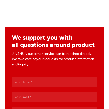
We support you with
all questions around product
JINSHUN customer service can be reached directly.
We take care of your requests for product information
and inquiry.