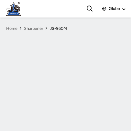
Globe
Home
Sharpener
JS-950M