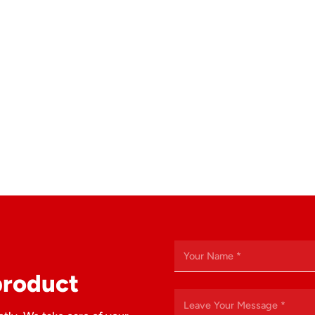
product