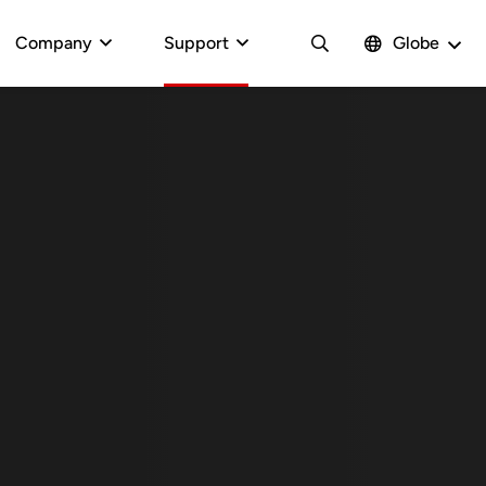
Company
Support
Globe