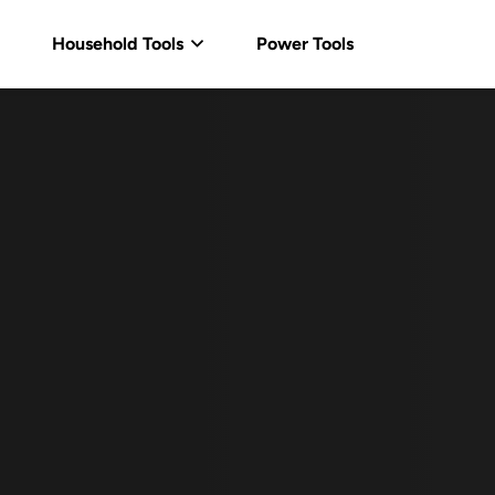
Household Tools
Power Tools