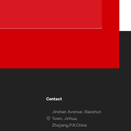
Contact
Jinshan Avenue, Xiaoshun
Town, Jinhua,
Zhejiang,P.R.China