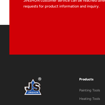
JINSHUN customer service can be reached direc
requests for product information and inquiry.
Products
Painting Tools
Heating Tools