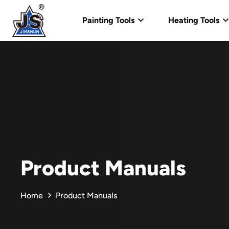
Painting Tools
Heating Tools
Product Manuals
Home
Product Manuals