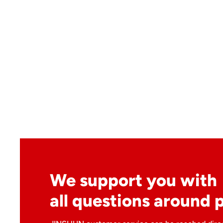
We support you with
all questions around 