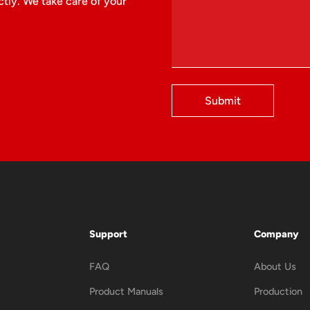
tly. We take care of your
Submit
Support
Company
FAQ
About Us
Product Manuals
Production