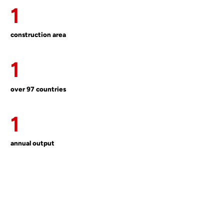
1
construction area
1
over 97 countries
1
annual output