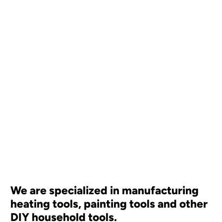
We are specialized in manufacturing
heating tools, painting tools and other
DIY household tools.