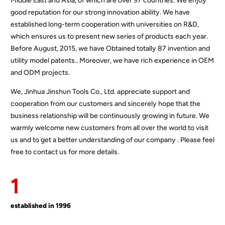
Middle East and Asia, of which are over 97 countries. We enjoy
good reputation for our strong innovation ability. We have
established long-term cooperation with universities on R&D,
which ensures us to present new series of products each year.
Before August, 2015, we have Obtained totally 87 invention and
utility model patents.. Moreover, we have rich experience in OEM
and ODM projects.
We, Jinhua Jinshun Tools Co., Ltd. appreciate support and
cooperation from our customers and sincerely hope that the
business relationship will be continuously growing in future. We
warmly welcome new customers from all over the world to visit
us and to get a better understanding of our company . Please feel
free to contact us for more details.
1
established in 1996