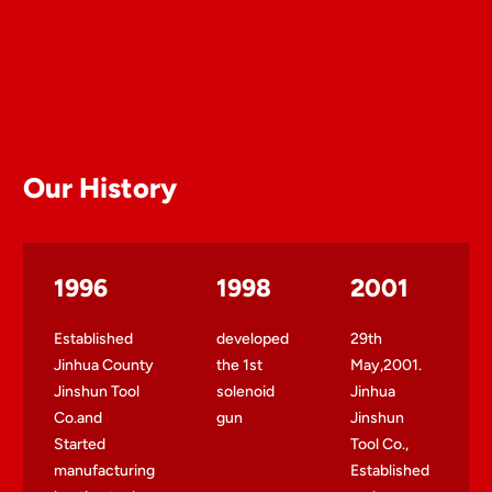
Our History
1996
1998
2001
Established
developed
29th
Jinhua County
the 1st
May,2001.
Jinshun Tool
solenoid
Jinhua
Co.and
gun
Jinshun
Started
Tool Co.,
manufacturing
Established