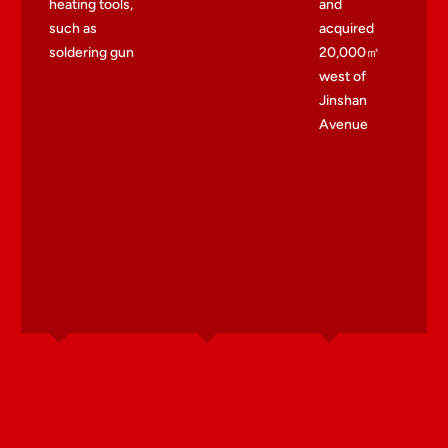
heating tools,
and
such as
acquired
soldering gun
20,000㎡
west of
Jinshan
Avenue