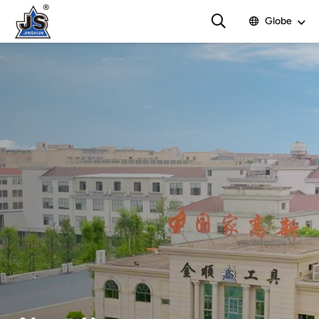
Globe