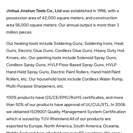
Jinhua Jinshun Tools Co., Ltd
was established in 1996, with a
possession area of 42,000 square meters, and construction
area 56,000 square meters. Our annual output is more than 3
million pieces.
Our heating tools include Soldering Guns, Soldering Irons, Heat
Guns, Electric Glue Guns, Cordless Glue Guns, Heavy Duty Hot
Knives, etc. Our painting tools include Solenoid Spray Guns,
Cordless Spray Guns, HVLP Floor Based Spray Guns, HVLP
Hand Held Spray Guns, Electric Paint Rollers, Hand Held Paint
Rollers, etc. Our household tools include Cordless Water Pump,
Multi-Purpose Sharpeners, etc.
100% products have GS/CE/EMC/RoHS certificates, and more
than 50% of our products have approval of UL/CUL/ETL. In 2006
we obtained ISO9001 Quality Management System Certification
which is issued by TUV Rheinland.All of our products are
exported to Europe, North America, South America, Oceania,