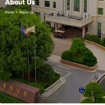
About Us
Home
About Us