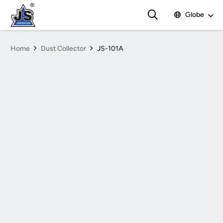
Globe
Home
Dust Collector
JS-101A