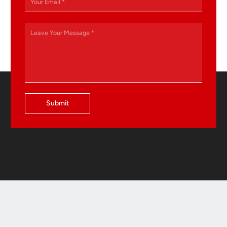
Submit
Contact