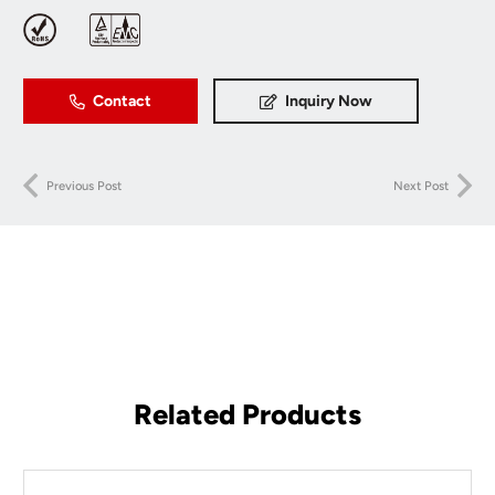
Contact
Inquiry Now
Previous Post
Next Post
Related Products