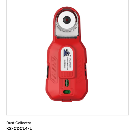
Dust Collector
KS-CDCL4-L