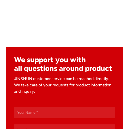
We support you with
all questions around product
JINSHUN customer service can be reached directly.
We take care of your requests for product information
and inquiry.