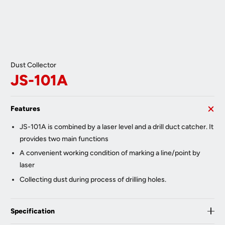
Dust Collector
JS-101A
Features
JS-101A is combined by a laser level and a drill duct catcher. It
provides two main functions
A convenient working condition of marking a line/point by
laser
Collecting dust during process of drilling holes.
Specification