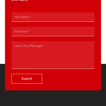
Submit