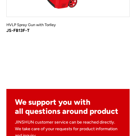
HVLP Spray Gun with Torlley
JS-FB13F-T
We support you with
all questions around product
JINSHUN customer service can be reached directly.
We take care of your requests for product information
and inquiry.