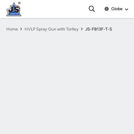
Globe
Home
HVLP Spray Gun with Torlley
JS-FB13F-T-S