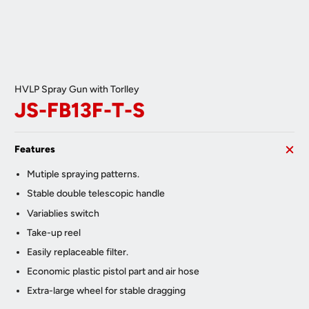
HVLP Spray Gun with Torlley
JS-FB13F-T-S
Features
Mutiple spraying patterns.
Stable double telescopic handle
Variablies switch
Take-up reel
Easily replaceable filter.
Economic plastic pistol part and air hose
Extra-large wheel for stable dragging