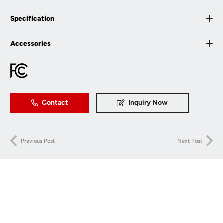
Specification
Accessories
Contact
Inquiry Now
Previous Post
Next Post