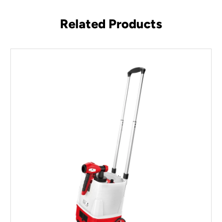
Related Products