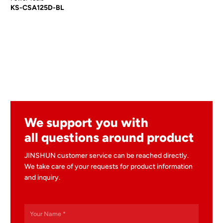
KS-CSA125D-BL
We support you with
all questions around product
JINSHUN customer service can be reached directly.
We take care of your requests for product information
and inquiry.