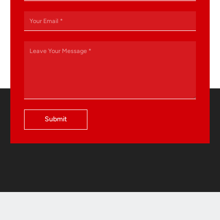
Submit