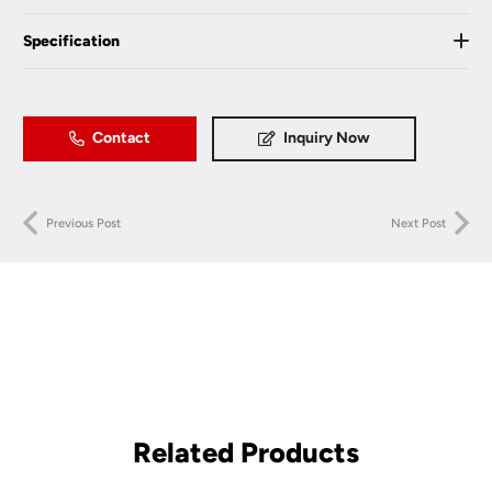
Specification
Contact
Inquiry Now
Previous Post
Next Post
Related Products