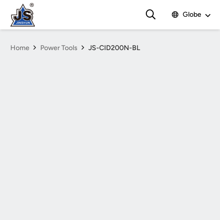
Globe
Home
Power Tools
JS-CID200N-BL