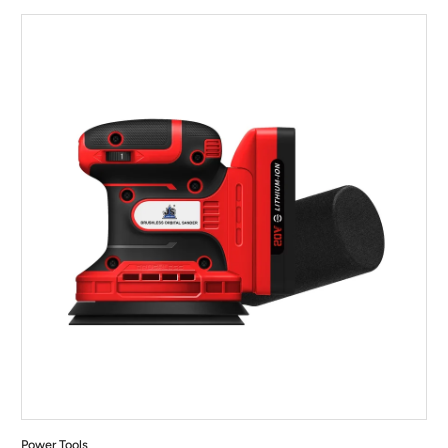
Power Tools