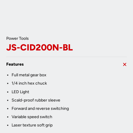
Power Tools
JS-CID200N-BL
Features
Full metal gear box
1/4 inch hex chuck
LED Light
Scald-proof rubber sleeve
Forward and reverse switching
Variable speed switch
Laser texture soft grip