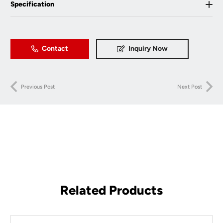
Specification
Contact
Inquiry Now
Previous Post
Next Post
Related Products