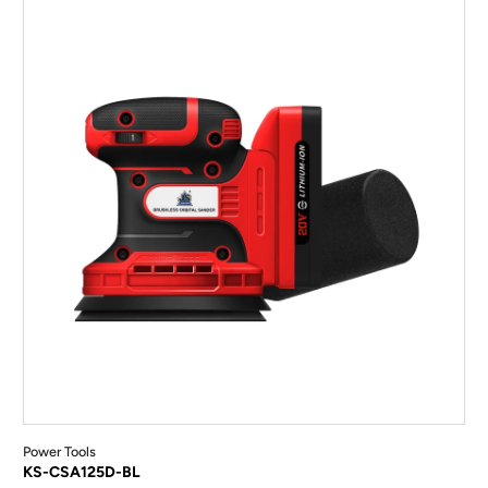
Power Tools
KS-CSA125D-BL