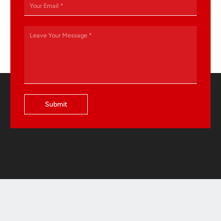
Submit
Contact