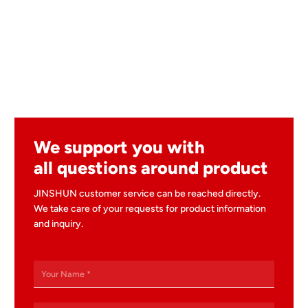
We support you with
all questions around product
JINSHUN customer service can be reached directly.
We take care of your requests for product information
and inquiry.