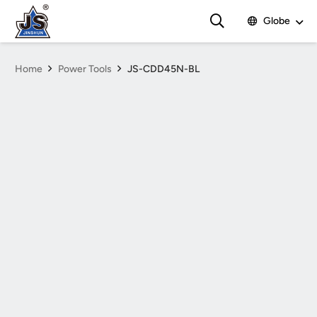
Globe
Home
Power Tools
JS-CDD45N-BL