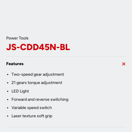
Power Tools
JS-CDD45N-BL
Features
Two-speed gear adjustment
21 gears torque adjustment
LED Light
Forward and reverse switching
Variable speed switch
Laser texture soft grip